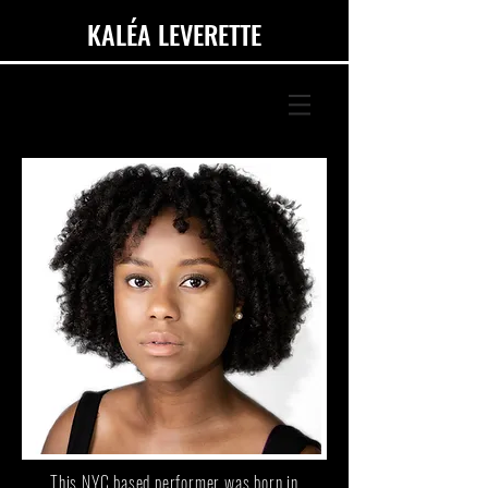
KALÉA LEVERETTE
This NYC based performer was born in