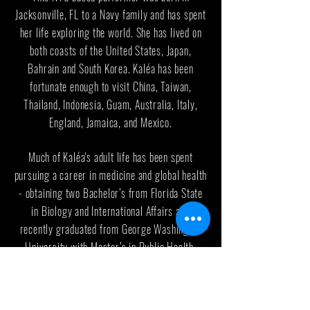
Jacksonville, FL to a Navy family and has spent
her life exploring the world. She has lived on
both coasts of the United States, Japan,
Bahrain and South Korea. Kaléa has been
fortunate enough to visit China, Taiwan,
Thailand, Indonesia, Guam, Australia, Italy,
England, Jamaica, and Mexico.
Much of Kaléa's adult life has been spent
pursuing a career in medicine and global health
- obtaining two Bachelor’s from Florida State
in Biology and International Affairs and
recently graduated from George Washington
University with Master’s in Public Health.
Since then she has transitioned back into the
arts.